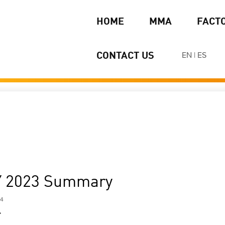
HOME
MMA
FACT
EN
|
ES
CONTACT US
Y 2023 Summary
24