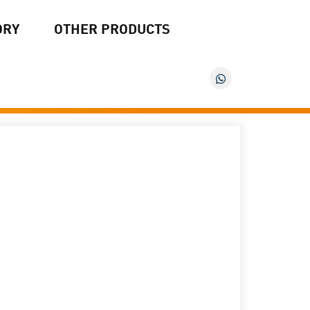
ORY
OTHER PRODUCTS