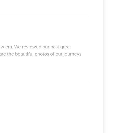
 new era. We reviewed our past great
are the beautiful photos of our journeys