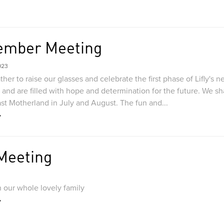
ember Meeting
023
her to raise our glasses and celebrate the first phase of Lifly's
and are filled with hope and determination for the future. We sh
ast Motherland in July and August. The fun and...
 Meeting
 our whole lovely family