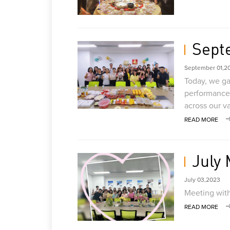
Sept
September 01,2
Today, we gat
performance 
across our v
READ MORE
July
July 03,2023
Meeting with
READ MORE