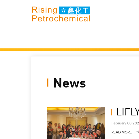
News
LIFL
February 08,20
READ MORE