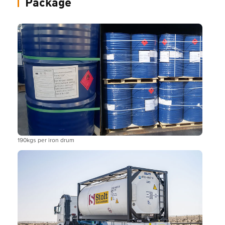
Package
190kgs per iron drum