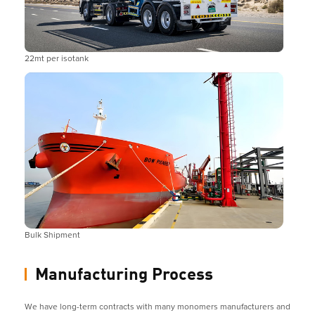
22mt per isotank
Bulk Shipment
Manufacturing Process
We have long-term contracts with many monomers manufacturers and