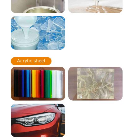
Acrylic sheet