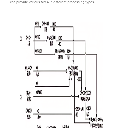
can provide various MMA in different processing types.