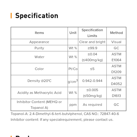
Specification
Specification
Items
Unit
Method
Limits
Appearance
Clear and bright
Visual
Purity
Wt %
≥99.9
GC
≤0.04
ASTM
Water
Wt %
(≤400mg/kg)
E1064
ASTM
Color
Pt/Co
≤5
D1209
ASTM
Density @20°C
3
0.942-0.944
g/cm
D4052
≤0.005
ASTM
Acidity as Methacrylic Acid
Wt %
(≤50mg/kg)
D1613
Inhibitor Content (MEHQ or
ppm
As required
GC
Topanol A)
Topanol-A: 2.4-Dimethyl-6-tert-butvlphenol, CAS NO.: 72847-40-6
Inhibitor content: If any specialrequirement, please contact us.