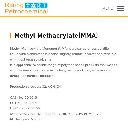
MENU
Methyl Methacrylate(MMA)
Methyl Methacrylate Monomer (MMA) is a clear colorless volatile
liquid with a characteristic odor, slightly soluble in water and miscible
with most organic solvents.
It is applicable to a wide range of polymer-based products that we see
and use every day from acrylic glass, paints and inks, adhesives to
dental and medical products.
Production process: C2, ACH, C4
CAS No.: 80-62-6
EC No.: 201-297-1
HS Code: 29161400
Synonyms: 2-Methyl-propenoic Acid, Methyl Ester, Methyl
Methacrylate Monome