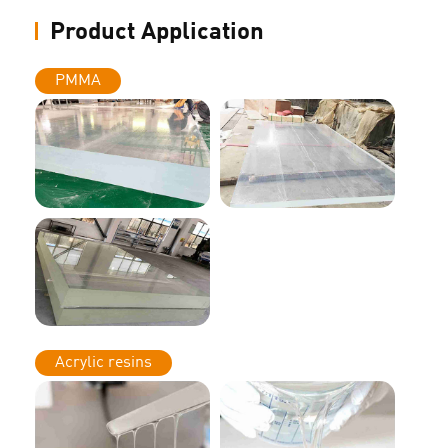
Product Application
PMMA
Acrylic resins